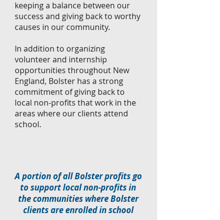
keeping a balance between our
success and giving back to worthy
causes in our community.
In addition to organizing
volunteer and internship
opportunities throughout New
England, Bolster has a strong
commitment of giving back to
local non-profits that work in the
areas where our clients attend
school.
A portion of all Bolster profits go
to support local non-profits in
the communities where Bolster
clients are enrolled in school