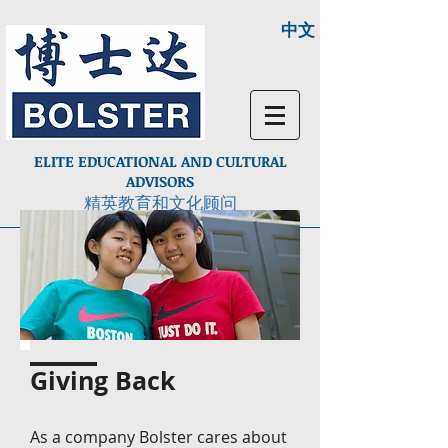
中文
ELITE EDUCATIONAL AND CULTURAL
ADVISORS
精英教育和文化顾问
Giving Back
As a company Bolster cares about