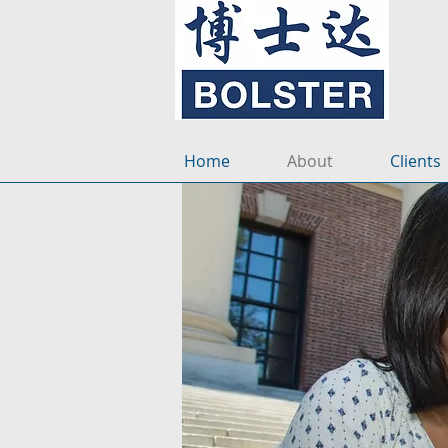
Home
About
Clients