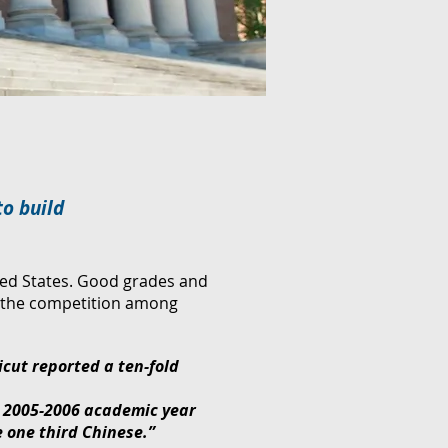
to build
ted States. Good grades and
nd the competition among
icut reported a ten-fold
e 2005-2006 academic year
e one third Chinese.”