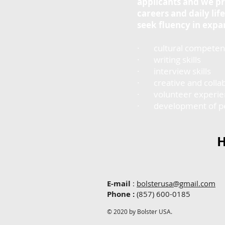
applicants and we pr
careers and daily li
seek fluency in exp
· cultural competen
· writing skills
· interview skills
· creative and collab
· volunteer experienc
· development of perso
H
E-mail
:
bolsterusa@gmail.com
Phone
:
(857) 600-0185
© 2020 by Bolster USA.