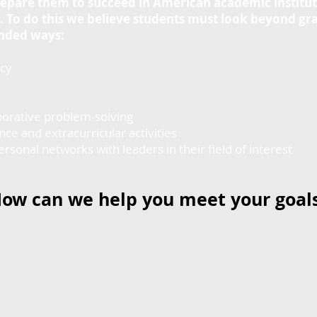
epare them to succeed in American academic institut
fe. To do this we believe students must look beyond g
anded ways:
cy
orative problem-solving
e and extracurricular activities
nal networks with leaders in their field of interest
ow can we help you meet your goal