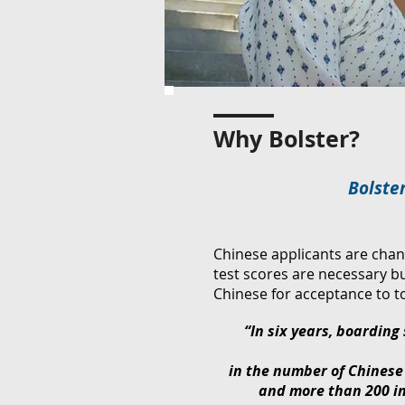
Why Bolster?
Bolster
Chinese applicants are chan
test scores are necessary b
Chinese for acceptance to 
“In six years, boarding
in the number of Chinese
and more than 200 in