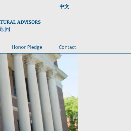
中文
LTURAL ADVISORS
顾问
Honor Pledge
Contact