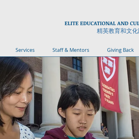
ELITE EDUCATIONAL AND CU
精英教育和文化
Services
Staff & Mentors
Giving Back