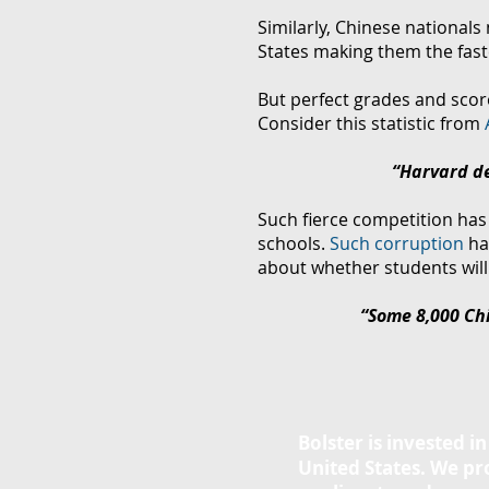
Similarly, Chinese nationals
States
making them the fast
But perfect grades and score
Consider this statistic from
“
Harvard de
Such fierce competition has 
schools.
Such corruption
ha
about whether students will 
“Some 8,000 Chi
Bolster is invested i
United States. We p