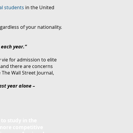
al students
in the United
gardless of your nationality.
 each year.
”
vie for admission to elite
 and there are concerns
 The Wall Street Journal,
ast year alone –
 to study in the
 more competitive