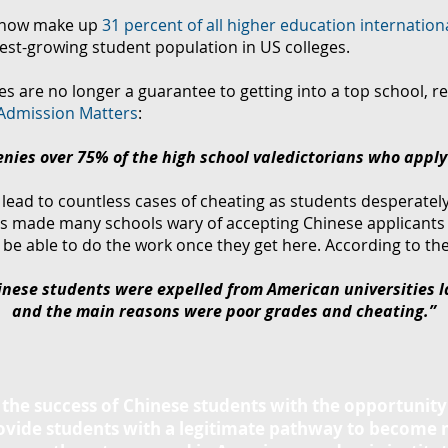
now make up
31 percent of all higher education internation
est-growing student population in US colleges.
s are no longer a guarantee to getting into a top school, re
Admission Matters
:
nies over 75% of the high school valedictorians who apply
lead to countless cases of cheating as students desperately 
s made many schools wary of accepting Chinese applicants
be able to do the work once they get here. According to the
nese students were expelled from American universities l
and the main reasons were poor grades and cheating.”
n the success of Chinese students with the opportunity
rovide students with a legitimate pathway to become