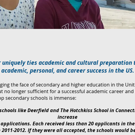
 uniquely ties academic and cultural preparation 
academic, personal, and career success in the US.
ging the face of secondary and higher education in the Uni
ut no longer sufficient for a successful academic career a
top secondary schools is immense:
 schools like Deerfield and The Hotchkiss School in Connect
increase
 applications. Each received less than 20 applicants in th
 2011-2012. If they were all accepted, the schools would b